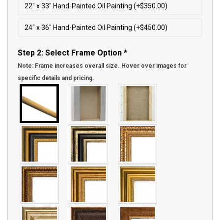
22″ x 33″ Hand-Painted Oil Painting (+$350.00)
24″ x 36″ Hand-Painted Oil Painting (+$450.00)
Step 2: Select Frame Option
*
Note: Frame increases overall size. Hover over images for
specific details and pricing.