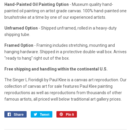
Hand-Painted Oil Painting Option
- Museum quality hand-
painted oil painting on artist grade canvas. 100% hand-painted one
brushstroke at a time by one of our experienced artists.
Unframed Option
- Shipped unframed, rolled in a heavy-duty
shipping tube.
Framed Option
- Framing includes stretching, mounting and
hanging hardware. Shipped in a protective double-wall box. Arrives
"ready to hang" right out of the box.
Free shipping and handling within the continental U.S.
The Singer L Fioridigli by Paul Klee is a canvas art reproduction. Our
collection of canvas art for sale features Paul Klee painting
reproductions as well as reproductions from thousands of other
famous artists, all priced well below traditional art gallery prices.
Share
Share
Tweet
Tweet
Pin it
Pin
on
on
on
Facebook
Twitter
Pinterest