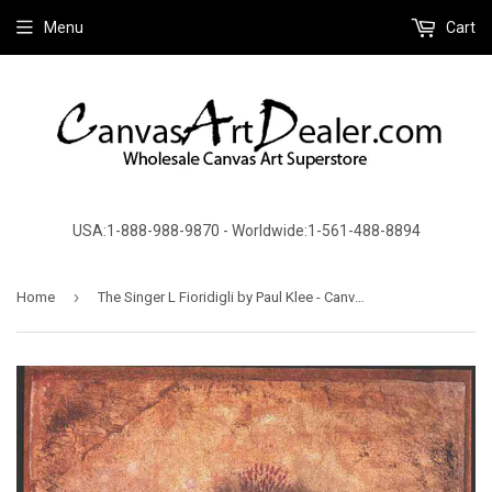
Menu
Cart
USA:1-888-988-9870 - Worldwide:1-561-488-8894
›
Home
The Singer L Fioridigli by Paul Klee - Canvas Art