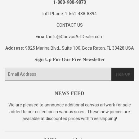
1-888-988-9870
Int'l Phone: 1-561-488-8894
CONTACT US
Email:
info@CanvasArtDealer.com
Address:
9825 Marina Blvd., Suite 100, Boca Raton, FL 33428 USA
Sign Up For Our Free Newsletter
E-
SIGN UP
mail
NEWS FEED
We are pleased to announce additional canvas artwork for sale
added to our collection in various sizes. These new pieces are
available at discounted prices with free shipping!