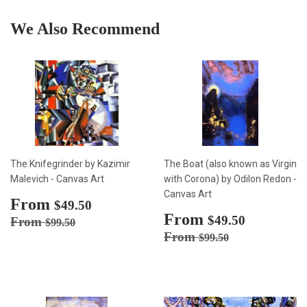
We Also Recommend
The Knifegrinder by Kazimir
The Boat (also known as Virgin
Malevich - Canvas Art
with Corona) by Odilon Redon -
Canvas Art
Sale
From
$49.50
$49.50
price
Sale
From
$49.50
Regular price
$99.50
$49.50
From
$99.50
price
Regular price
$99.50
From
$99.50