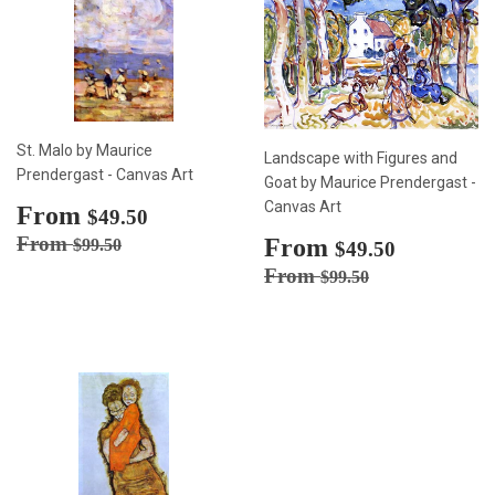
St. Malo by Maurice
Landscape with Figures and
Prendergast - Canvas Art
Goat by Maurice Prendergast -
Canvas Art
Sale
From
$49.50
$49.50
price
Regular price
$99.50
From
Sale
From
$49.50
$99.50
$49.50
price
Regular price
$99.50
From
$99.50