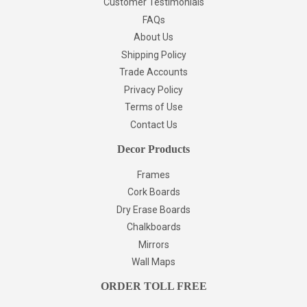
Customer Testimonials
FAQs
About Us
Shipping Policy
Trade Accounts
Privacy Policy
Terms of Use
Contact Us
Decor Products
Frames
Cork Boards
Dry Erase Boards
Chalkboards
Mirrors
Wall Maps
ORDER TOLL FREE