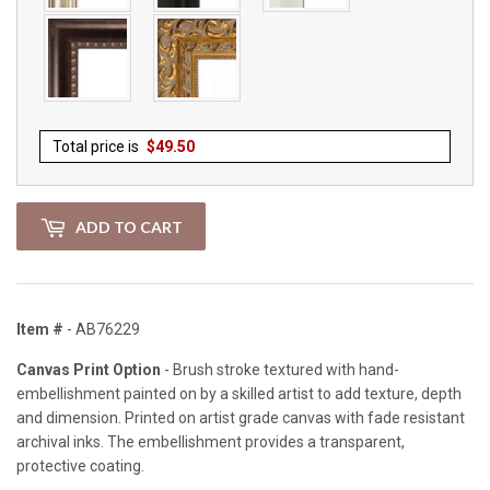
Total price is
$
49.50
ADD TO CART
Item #
- AB76229
Canvas Print Option
- Brush stroke textured with hand-
embellishment painted on by a skilled artist to add texture, depth
and dimension. Printed on artist grade canvas with fade resistant
archival inks. The embellishment provides a transparent,
protective coating.