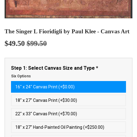
The Singer L Fioridigli by Paul Klee - Canvas Art
$49.50
$99.50
Regular
$99.50
Sale
$49.50
price
price
Step 1: Select Canvas Size and Type
*
Six Options
16″ x 24″ Canvas Print (+$0.00)
18″ x 27″ Canvas Print (+$30.00)
22″ x 33″ Canvas Print (+$70.00)
18″ x 27″ Hand-Painted Oil Painting (+$250.00)