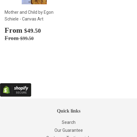
Mother and Child by Egon
Schiele - Canvas Art
Sale
From
$49.50
$49.50
price
Regular price
$99.50
From
$99.50
Quick links
Search
Our Guarantee