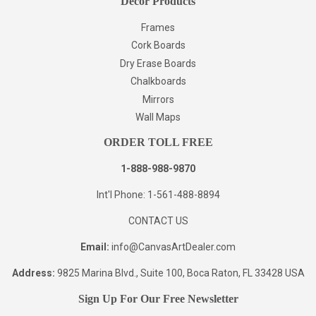
Decor Products
Frames
Cork Boards
Dry Erase Boards
Chalkboards
Mirrors
Wall Maps
ORDER TOLL FREE
1-888-988-9870
Int'l Phone: 1-561-488-8894
CONTACT US
Email:
info@CanvasArtDealer.com
Address:
9825 Marina Blvd., Suite 100, Boca Raton, FL 33428 USA
Sign Up For Our Free Newsletter