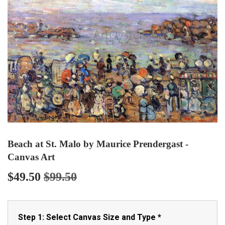
Beach at St. Malo by Maurice Prendergast -
Canvas Art
$49.50
$99.50
Regular
$99.50
Sale
$49.50
price
price
Step 1: Select Canvas Size and Type
*