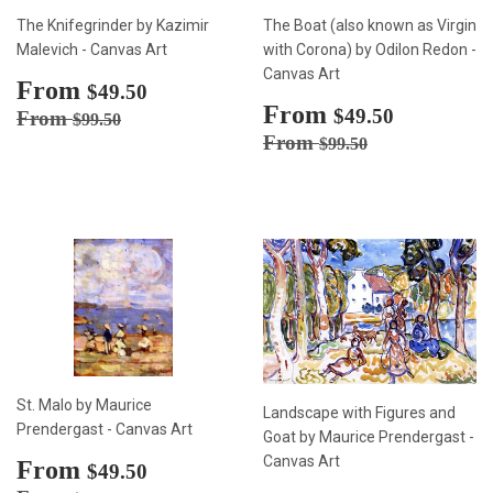
The Knifegrinder by Kazimir
The Boat (also known as Virgin
Malevich - Canvas Art
with Corona) by Odilon Redon -
Canvas Art
Sale
From
$49.50
$49.50
price
Sale
From
$49.50
Regular price
$99.50
$49.50
From
$99.50
price
Regular price
$99.50
From
$99.50
St. Malo by Maurice
Landscape with Figures and
Prendergast - Canvas Art
Goat by Maurice Prendergast -
Canvas Art
Sale
From
$49.50
$49.50