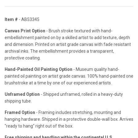
Item #
- AB53345
Canvas Print Option
- Brush stroke textured with hand-
embellishment painted on by a skilled artist to add texture, depth
and dimension. Printed on artist grade canvas with fade resistant
archival inks. The embellishment provides a transparent,
protective coating.
Hand-Painted Oil Painting Option
- Museum quality hand-
painted oil painting on artist grade canvas. 100% hand-painted one
brushstroke at a time by one of our experienced artists.
Unframed Option
- Shipped unframed, rolled in a heavy-duty
shipping tube.
Framed Option
- Framing includes stretching, mounting and
hanging hardware. Shipped in a protective double-wall box. Arrives
"ready to hang" right out of the box.
Free shipping and handling within the continental U.S.