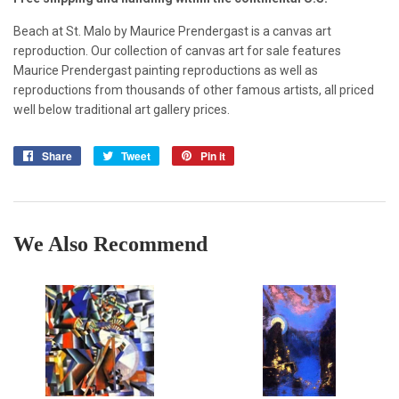
Beach at St. Malo by Maurice Prendergast is a canvas art
reproduction. Our collection of canvas art for sale features
Maurice Prendergast painting reproductions as well as
reproductions from thousands of other famous artists, all priced
well below traditional art gallery prices.
Share
Share
Tweet
Tweet
Pin it
Pin
on
on
on
Facebook
Twitter
Pinterest
We Also Recommend