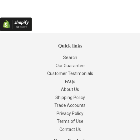
Quick links
Search
Our Guarantee
Customer Testimonials
FAQs
About Us
Shipping Policy
Trade Accounts
Privacy Policy
Terms of Use
Contact Us