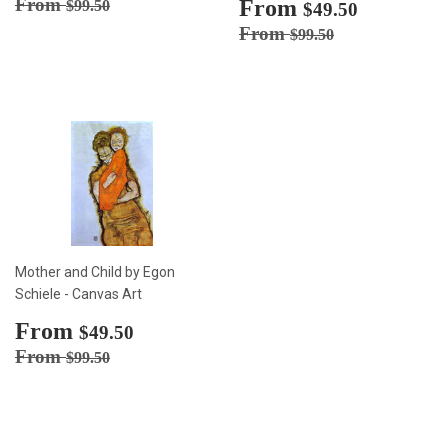
price
Regular price
$99.50
From
Sale
From
$49.50
$99.50
$49.50
price
Regular price
$99.50
From
$99.50
Mother and Child by Egon
Schiele - Canvas Art
Sale
From
$49.50
$49.50
price
Regular price
$99.50
From
$99.50