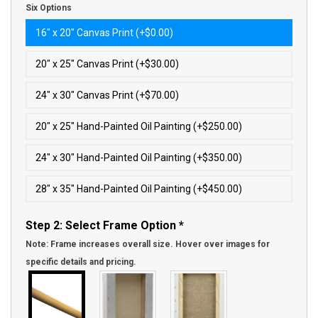
Six Options
16″ x 20″ Canvas Print (+$0.00)
20″ x 25″ Canvas Print (+$30.00)
24″ x 30″ Canvas Print (+$70.00)
20″ x 25″ Hand-Painted Oil Painting (+$250.00)
24″ x 30″ Hand-Painted Oil Painting (+$350.00)
28″ x 35″ Hand-Painted Oil Painting (+$450.00)
Step 2: Select Frame Option
*
Note: Frame increases overall size. Hover over images for
specific details and pricing.