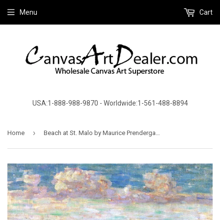
Menu
Cart
USA:1-888-988-9870 - Worldwide:1-561-488-8894
›
Home
Beach at St. Malo by Maurice Prendergast - Canvas Art