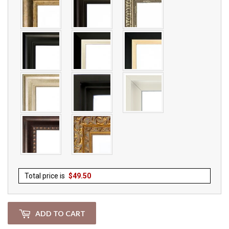
Total price is
$
49.50
ADD TO CART