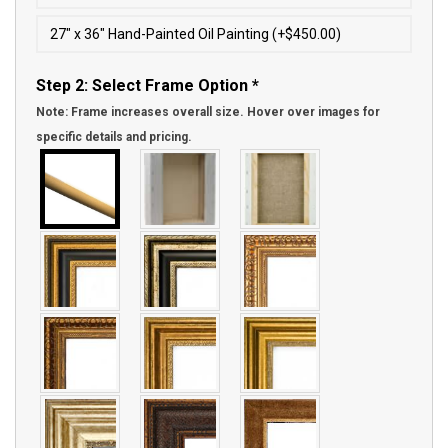
27″ x 36″ Hand-Painted Oil Painting (+$450.00)
Step 2: Select Frame Option
*
Note: Frame increases overall size. Hover over images for
specific details and pricing.