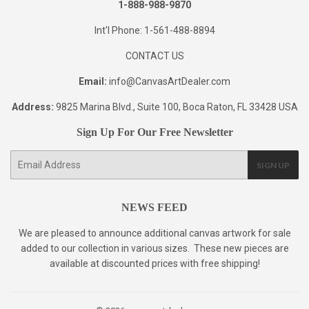
1-888-988-9870
Int'l Phone: 1-561-488-8894
CONTACT US
Email:
info@CanvasArtDealer.com
Address:
9825 Marina Blvd., Suite 100, Boca Raton, FL 33428 USA
Sign Up For Our Free Newsletter
E-
SIGN UP
mail
NEWS FEED
We are pleased to announce additional canvas artwork for sale
added to our collection in various sizes. These new pieces are
available at discounted prices with free shipping!