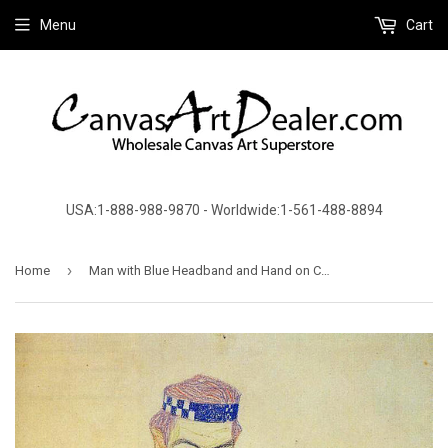
Menu
Cart
USA:1-888-988-9870 - Worldwide:1-561-488-8894
›
Home
Man with Blue Headband and Hand on Cheek by Egon Schiele - Canvas Art