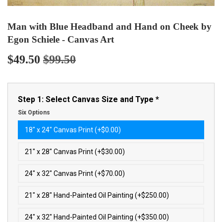
Man with Blue Headband and Hand on Cheek by
Egon Schiele - Canvas Art
$49.50
$99.50
Regular
$99.50
Sale
$49.50
price
price
Step 1: Select Canvas Size and Type
*
Six Options
18″ x 24″ Canvas Print (+$0.00)
21″ x 28″ Canvas Print (+$30.00)
24″ x 32″ Canvas Print (+$70.00)
21″ x 28″ Hand-Painted Oil Painting (+$250.00)
24″ x 32″ Hand-Painted Oil Painting (+$350.00)