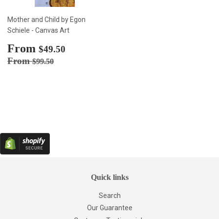
Mother and Child by Egon
Schiele - Canvas Art
Sale
From
$49.50
$49.50
price
Regular price
$99.50
From
$99.50
Quick links
Search
Our Guarantee