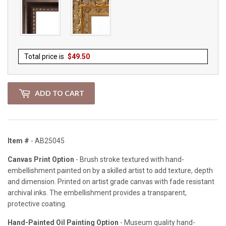
Total price is
$
49.50
ADD TO CART
Item #
- AB25045
Canvas Print Option
- Brush stroke textured with hand-
embellishment painted on by a skilled artist to add texture, depth
and dimension. Printed on artist grade canvas with fade resistant
archival inks. The embellishment provides a transparent,
protective coating.
Hand-Painted Oil Painting Option
- Museum quality hand-