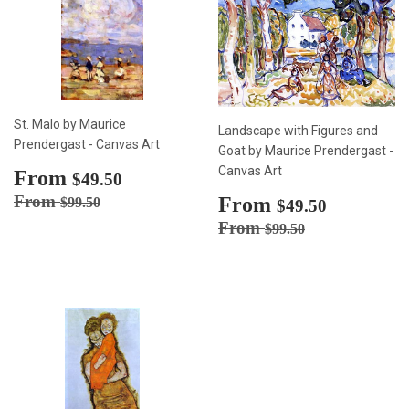
St. Malo by Maurice
Landscape with Figures and
Prendergast - Canvas Art
Goat by Maurice Prendergast -
Canvas Art
Sale
From
$49.50
$49.50
price
Regular price
$99.50
From
Sale
From
$49.50
$99.50
$49.50
price
Regular price
$99.50
From
$99.50