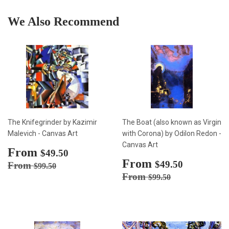
We Also Recommend
The Knifegrinder by Kazimir
The Boat (also known as Virgin
Malevich - Canvas Art
with Corona) by Odilon Redon -
Canvas Art
Sale
From
$49.50
$49.50
price
Sale
From
$49.50
Regular price
$99.50
$49.50
From
$99.50
price
Regular price
$99.50
From
$99.50