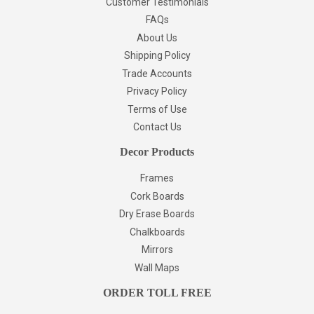
Customer Testimonials
FAQs
About Us
Shipping Policy
Trade Accounts
Privacy Policy
Terms of Use
Contact Us
Decor Products
Frames
Cork Boards
Dry Erase Boards
Chalkboards
Mirrors
Wall Maps
ORDER TOLL FREE