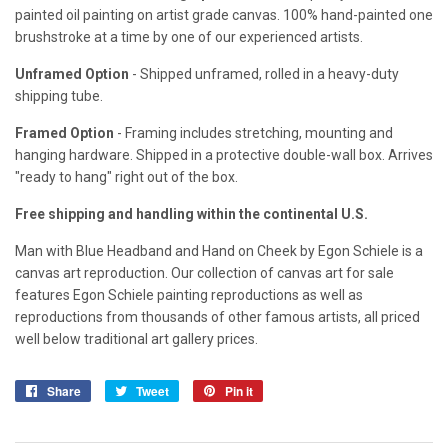
painted oil painting on artist grade canvas. 100% hand-painted one
brushstroke at a time by one of our experienced artists.
Unframed Option
- Shipped unframed, rolled in a heavy-duty
shipping tube.
Framed Option
- Framing includes stretching, mounting and
hanging hardware. Shipped in a protective double-wall box. Arrives
"ready to hang" right out of the box.
Free shipping and handling within the continental U.S.
Man with Blue Headband and Hand on Cheek by Egon Schiele is a
canvas art reproduction. Our collection of canvas art for sale
features Egon Schiele painting reproductions as well as
reproductions from thousands of other famous artists, all priced
well below traditional art gallery prices.
Share
Share
Tweet
Tweet
Pin it
Pin
on
on
on
Facebook
Twitter
Pinterest