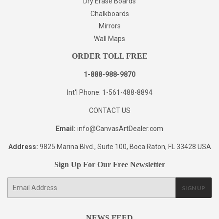
Dry Erase Boards
Chalkboards
Mirrors
Wall Maps
ORDER TOLL FREE
1-888-988-9870
Int'l Phone: 1-561-488-8894
CONTACT US
Email:
info@CanvasArtDealer.com
Address:
9825 Marina Blvd., Suite 100, Boca Raton, FL 33428 USA
Sign Up For Our Free Newsletter
E-
SIGN UP
mail
NEWS FEED