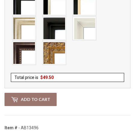
Total price is
$
49.50
ADD TO CART
Item #
- AB13496