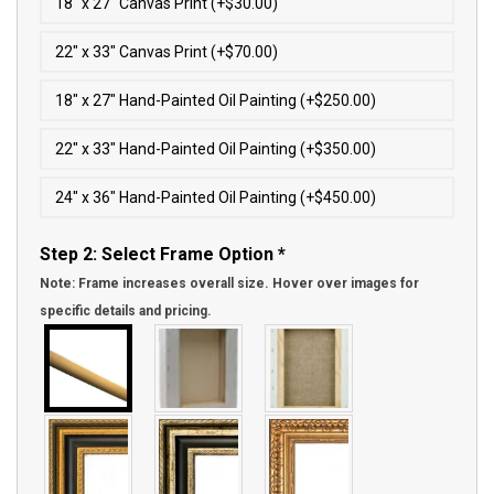
18″ x 27″ Canvas Print (+$30.00)
22″ x 33″ Canvas Print (+$70.00)
18″ x 27″ Hand-Painted Oil Painting (+$250.00)
22″ x 33″ Hand-Painted Oil Painting (+$350.00)
24″ x 36″ Hand-Painted Oil Painting (+$450.00)
Step 2: Select Frame Option
*
Note: Frame increases overall size. Hover over images for
specific details and pricing.