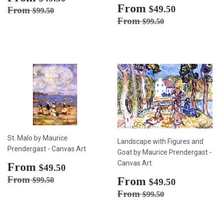
price
Sale
From
$49.50
Regular price
$99.50
$49.50
From
$99.50
price
Regular price
$99.50
From
$99.50
St. Malo by Maurice
Landscape with Figures and
Prendergast - Canvas Art
Goat by Maurice Prendergast -
Canvas Art
Sale
From
$49.50
$49.50
price
Regular price
$99.50
From
Sale
From
$49.50
$99.50
$49.50
price
Regular price
$99.50
From
$99.50