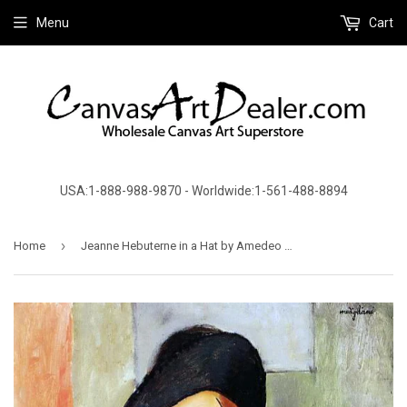
Menu
Cart
USA:1-888-988-9870 - Worldwide:1-561-488-8894
›
Home
Jeanne Hebuterne in a Hat by Amedeo Modigliani - Canvas Art