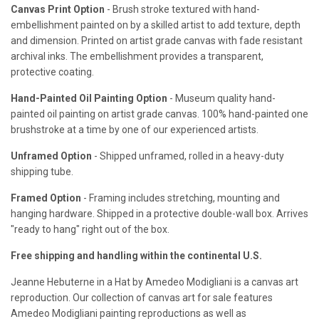
Canvas Print Option
- Brush stroke textured with hand-
embellishment painted on by a skilled artist to add texture, depth
and dimension. Printed on artist grade canvas with fade resistant
archival inks. The embellishment provides a transparent,
protective coating.
Hand-Painted Oil Painting Option
- Museum quality hand-
painted oil painting on artist grade canvas. 100% hand-painted one
brushstroke at a time by one of our experienced artists.
Unframed Option
- Shipped unframed, rolled in a heavy-duty
shipping tube.
Framed Option
- Framing includes stretching, mounting and
hanging hardware. Shipped in a protective double-wall box. Arrives
"ready to hang" right out of the box.
Free shipping and handling within the continental U.S.
Jeanne Hebuterne in a Hat by Amedeo Modigliani is a canvas art
reproduction. Our collection of canvas art for sale features
Amedeo Modigliani painting reproductions as well as