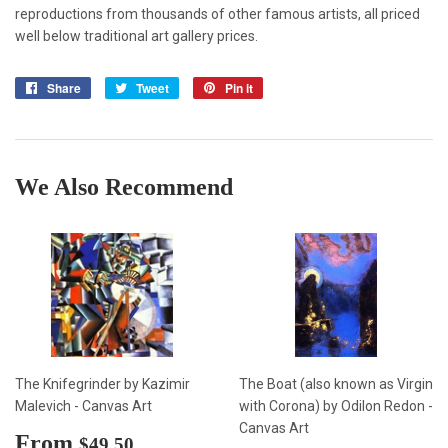
reproductions from thousands of other famous artists, all priced
well below traditional art gallery prices.
Share
Share
Tweet
Tweet
Pin it
Pin
on
on
on
Facebook
Twitter
Pinterest
We Also Recommend
The Knifegrinder by Kazimir
The Boat (also known as Virgin
Malevich - Canvas Art
with Corona) by Odilon Redon -
Canvas Art
Sale
From
$49.50
$49.50