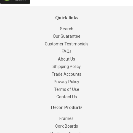
Quick links
Search
Our Guarantee
Customer Testimonials
FAQs
About Us
Shipping Policy
Trade Accounts
Privacy Policy
Terms of Use
Contact Us
Decor Products
Frames
Cork Boards