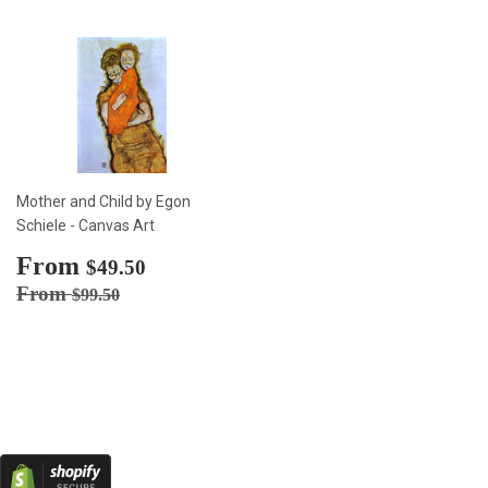
Mother and Child by Egon
Schiele - Canvas Art
Sale
From
$49.50
$49.50
price
Regular price
$99.50
From
$99.50