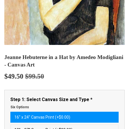
Jeanne Hebuterne in a Hat by Amedeo Modigliani
- Canvas Art
$49.50
$99.50
Regular
$99.50
Sale
$49.50
price
price
Step 1: Select Canvas Size and Type
*
Six Options
16″ x 24″ Canvas Print (+$0.00)