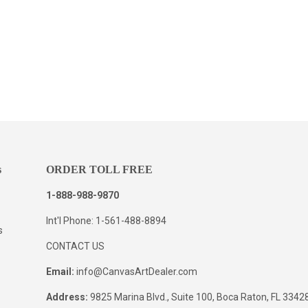
s
ORDER TOLL FREE
1-888-988-9870
Int'l Phone: 1-561-488-8894
s
CONTACT US
Email:
info@CanvasArtDealer.com
Address:
9825 Marina Blvd., Suite 100, Boca Raton, FL 334