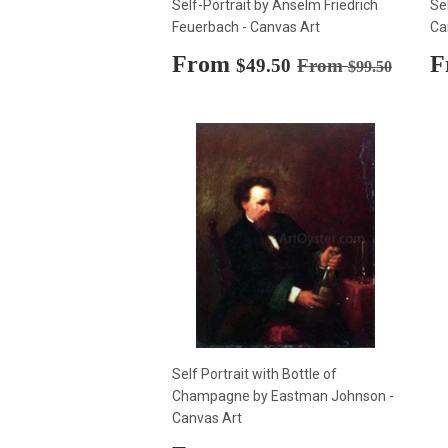
Self-Portrait by Anselm Friedrich
Se
Feuerbach - Canvas Art
Ca
Sale
From
$49.50
S
F
Regular price
$99.50
$49.50
From
$99.50
price
p
Self Portrait with Bottle of
Champagne by Eastman Johnson -
Canvas Art