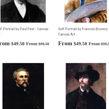
lf-Portrait by Paul Peel - Canvas
Self Portrait by Francois Brunery 
t
Canvas Art
ale
rom
$49.50
Sale
From
$49.50
Regular price
$99.50
Regular p
$49.50
From
$49.50
From
$99.50
$99.
rice
price