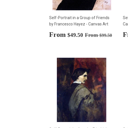
Self-Portrait in a Group of Friends
Se
by Francesco Hayez - Canvas Art
Ca
Sale
From
$49.50
S
F
Regular price
$99.50
$49.50
From
$99.50
price
p