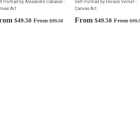
lf Portrait by Alexandre Cabanel -
Self-Portrait by Horace Vernet -
nvas Art
Canvas Art
ale
rom
$49.50
Sale
From
$49.50
Regular price
$99.50
Regular p
$49.50
From
$49.50
From
$99.50
$99.
rice
price