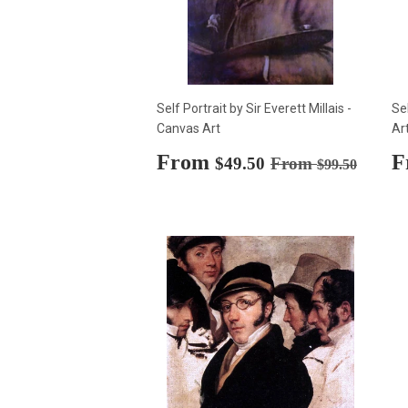
Self Portrait by Sir Everett Millais -
Se
Canvas Art
Ar
Sale
From
$49.50
S
F
Regular price
$99.50
$49.50
From
$99.50
price
p