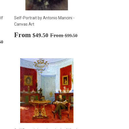
lf
Self-Portrait by Antonio Mancini -
Canvas Art
Sale
From
$49.50
Regular price
$99.50
$49.50
From
$99.50
price
rice
$99.50
50