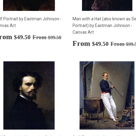
lf Portrait by Eastman Johnson -
Man with a Hat (also known as Se
nvas Art
Portrait) by Eastman Johnson -
Canvas Art
ale
rom
$49.50
Regular price
$99.50
$49.50
From
$99.50
rice
Sale
From
$49.50
Regular p
$49.50
From
$99.
price