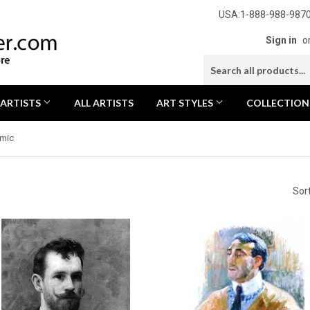
USA:1-888-988-9870
Sign in
o
 ARTISTS
ALL ARTISTS
ART STYLES
COLLECTIO
mic
Sor