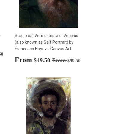
-
Studio dal Vero di testa di Vecchio
(also known as Self Portrait) by
Francesco Hayez - Canvas Art
rice
$99.50
50
Sale
From
$49.50
Regular price
$99.50
$49.50
From
$99.50
price