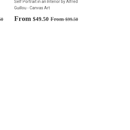
Self Portrait in an Interior by Alfred
Guillou - Canvas Art
Sale
From
$49.50
rice
$99.50
Regular price
$99.50
$49.50
From
50
$99.50
price