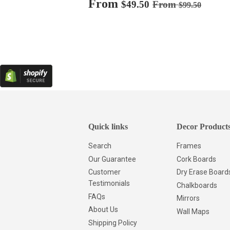
Sale
From
$49.50
Regular price
$99.50
$49.50
From
$99.50
price
Quick links
Decor Product
Search
Frames
Our Guarantee
Cork Boards
Customer
Dry Erase Board
Testimonials
Chalkboards
FAQs
Mirrors
About Us
Wall Maps
Shipping Policy