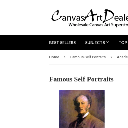
BEST SELLERS
SUBJECTS
TOP
›
›
Home
Famous Self Portraits
Acade
Famous Self Portraits