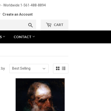
 - Worldwide:1-561-488-8894
r
Create an Account
Search
CART
NS
CONTACT
t by